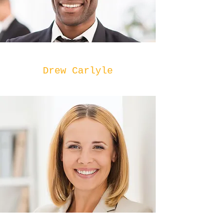
Drew Carlyle