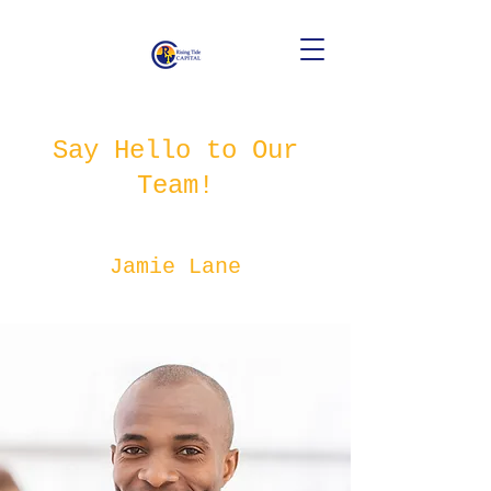
Say Hello to Our
Team!
Jamie Lane