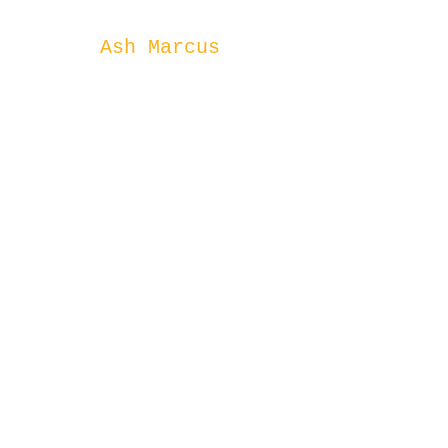
Ash Marcus
1300 874746 (8
Rising)
©2023 by Rising Tide Capital.